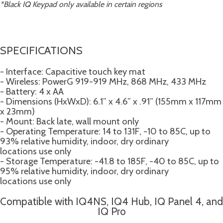
*Black IQ Keypad only available in certain regions
SPECIFICATIONS
- Interface: Capacitive touch key mat
- Wireless: PowerG 919-919 MHz, 868 MHz, 433 MHz
- Battery: 4 x AA
- Dimensions (HxWxD): 6.1” x 4.6” x .91” (155mm x 117mm
x 23mm)
- Mount: Back late, wall mount only
- Operating Temperature: 14 to 131F, -10 to 85C, up to
93% relative humidity, indoor, dry ordinary
locations use only
- Storage Temperature: -41.8 to 185F, -40 to 85C, up to
95% relative humidity, indoor, dry ordinary
locations use only
Compatible with IQ4NS, IQ4 Hub, IQ Panel 4, and
IQ Pro