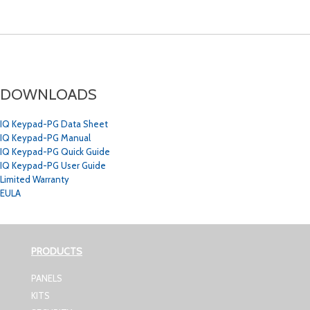
DOWNLOADS
IQ Keypad-PG Data Sheet
IQ Keypad-PG Manual
IQ Keypad-PG Quick Guide
IQ Keypad-PG User Guide
Limited Warranty
EULA
PRODUCTS
PANELS
KITS