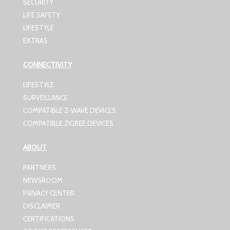
SECURITY
LIFE SAFETY
LIFESTYLE
EXTRAS
CONNECTIVITY
LIFESTYLE
SURVEILLANCE
COMPATIBLE Z-WAVE DEVICES
COMPATIBLE ZIGBEE DEVICES
ABOUT
PARTNERS
NEWSROOM
PRIVACY CENTER
DISCLAIMER
CERTIFICATIONS