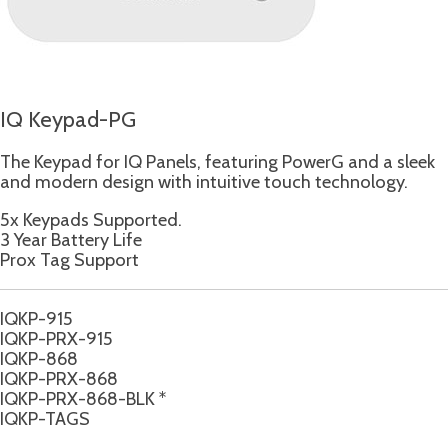
IQ Keypad-PG
The Keypad for IQ Panels, featuring PowerG and a sleek
and modern design with intuitive touch technology.
5x Keypads Supported.
3 Year Battery Life
Prox Tag Support
IQKP-915
IQKP-PRX-915
IQKP-868
IQKP-PRX-868
IQKP-PRX-868-BLK *
IQKP-TAGS