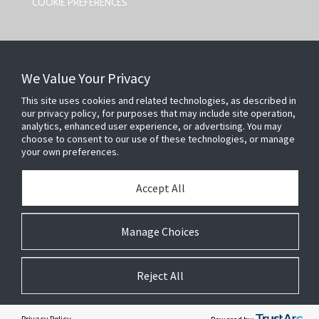
COOKIE PREFERENCES
CONTACT US
We Value Your Privacy
Johnson Controls,
5757 N Green Bay Ave
This site uses cookies and related technologies, as described in
our privacy policy, for purposes that may include site operation,
Milwaukee, WI 53209
analytics, enhanced user experience, or advertising. You may
smartsecurity@jci.com
choose to consent to our use of these technologies, or manage
your own preferences.
FOLLOW US
Accept All
SEARCH
Manage Choices
Reject All
A
SiteOrigin
Theme
Privacy Policy