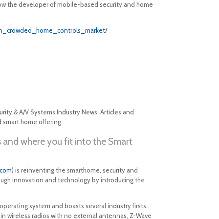
 how the developer of mobile-based security and home
y_in_crowded_home_controls_market/
rity & A/V Systems Industry News, Articles and
d smart home offering.
 and where you fit into the Smart
.com
) is reinventing the smarthome, security and
rough innovation and technology by introducing the
 operating system and boasts several industry firsts.
-in wireless radios with no external antennas, Z-Wave