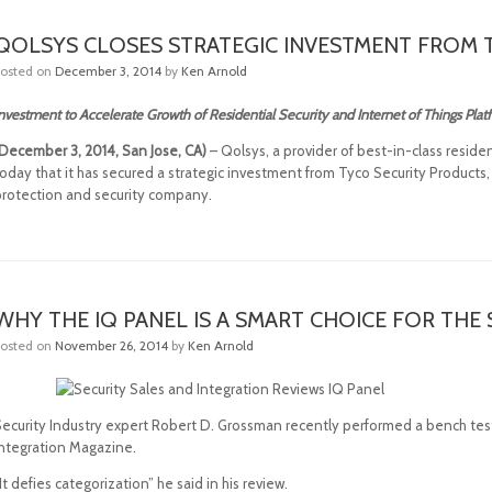
QOLSYS CLOSES STRATEGIC INVESTMENT FROM 
Posted on
December 3, 2014
by
Ken Arnold
nvestment to Accelerate Growth of Residential Security and Internet of Things Pla
(December 3, 2014, San Jose, CA)
– Qolsys, a provider of best-in-class resid
oday that it has secured a strategic investment from Tyco Security Products, p
protection and security company.
WHY THE IQ PANEL IS A SMART CHOICE FOR TH
Posted on
November 26, 2014
by
Ken Arnold
Security Industry expert Robert D. Grossman recently performed a bench test
Integration Magazine.
It defies categorization” he said in his review.