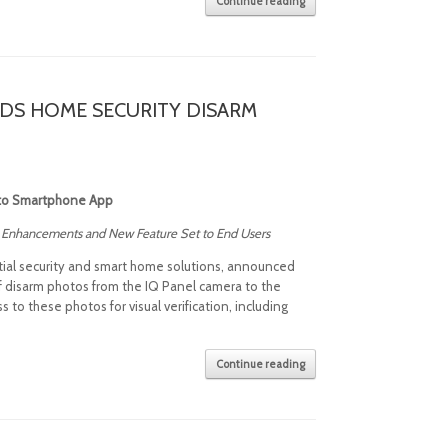
Continue reading
DS HOME SECURITY DISARM
 to Smartphone App
ne Enhancements and New Feature Set to End Users
ntial security and smart home solutions, announced
 of disarm photos from the IQ Panel camera to the
o these photos for visual verification, including
Continue reading