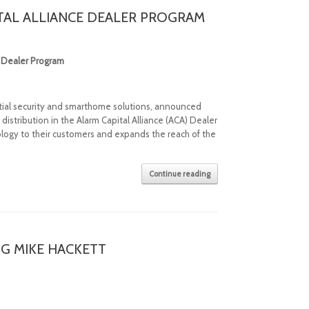
TAL ALLIANCE DEALER PROGRAM
e Dealer Program
ential security and smarthome solutions, announced
istribution in the Alarm Capital Alliance (ACA) Dealer
logy to their customers and expands the reach of the
Continue reading
NG MIKE HACKETT