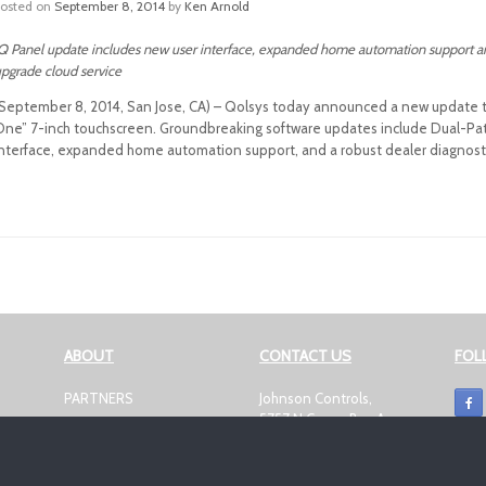
Posted on
September 8, 2014
by
Ken Arnold
Q Panel update includes new user interface, expanded home automation support and 
pgrade cloud service
September 8, 2014, San Jose, CA) – Qolsys today announced a new update to th
One” 7-inch touchscreen. Groundbreaking software updates include Dual-Pat
interface, expanded home automation support, and a robust dealer diagnostic
Post navigation
ABOUT
CONTACT US
FOL
PARTNERS
Johnson Controls,
5757 N Green Bay Ave
NEWSROOM
Milwaukee, WI 53209
E
PRIVACY CENTER
smartsecurity@jci.com
DISCLAIMER