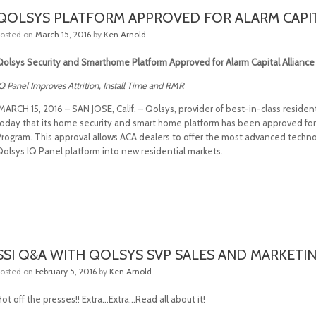
QOLSYS PLATFORM APPROVED FOR ALARM CAPI
Posted on
March 15, 2016
by
Ken Arnold
Qolsys Security and Smarthome Platform Approved for Alarm Capital Allianc
Q Panel Improves Attrition, Install Time and RMR
MARCH 15, 2016 – SAN JOSE, Calif. – Qolsys, provider of best-in-class resid
today that its home security and smart home platform has been approved for d
Program. This approval allows ACA dealers to offer the most advanced techno
Qolsys IQ Panel platform into new residential markets.
SSI Q&A WITH QOLSYS SVP SALES AND MARKETI
Posted on
February 5, 2016
by
Ken Arnold
ot off the presses!! Extra…Extra…Read all about it!