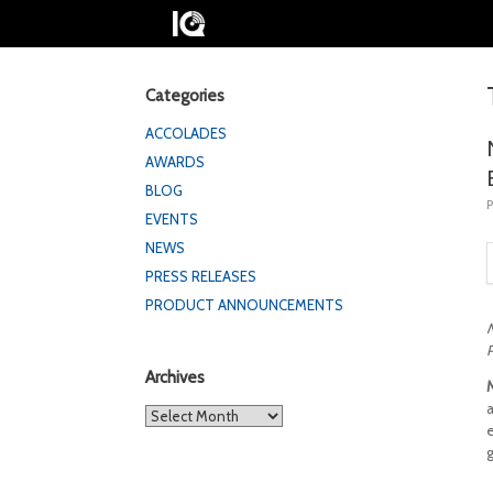
Categories
ACCOLADES
AWARDS
BLOG
EVENTS
NEWS
PRESS RELEASES
PRODUCT ANNOUNCEMENTS
M
P
Archives
Archives