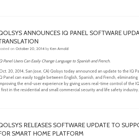
QOLSYS ANNOUNCES IQ PANEL SOFTWARE UPDA
TRANSLATION
Posted on
October 20, 2014
by
Ken Arnold
Q Panel Users Can Easily Change Language to Spanish and French.
(Oct. 20, 2014, San Jose, CA) Qolsys today announced an update to the IQ Pa
Q Panel can easily toggle between English, Spanish, and French, eliminating 
mproving the end-user experience by giving users real-time control of the IQ
 first in the residential and small commercial security and life safety industry
QOLSYS RELEASES SOFTWARE UPDATE TO SUPP
FOR SMART HOME PLATFORM