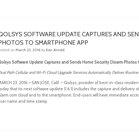
QOLSYS SOFTWARE UPDATE CAPTURES AND SEN
PHOTOS TO SMARTPHONE APP
Posted on
March 23, 2016
by
Ken Arnold
Qolsys Software Update Captures and Sends Home Security Disarm Photos
ual Path Cellular and Wi-Fi Cloud Upgrade Services Automatically Deliver Routi
MARCH 23, 2016 – SAN JOSE, Calif. – Qolsys, provider of best-in-class reside
oday that its next software update (1.6.1) includes the capture and delivery
larm.com cloud and to the smartphone. End-users will have immediate access t
user name and time stamp.