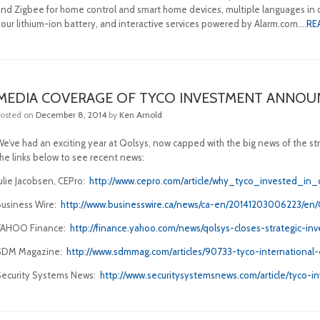
and Zigbee for home control and smart home devices, multiple languages in o
hour lithium-ion battery, and interactive services powered by Alarm.com….
RE
MEDIA COVERAGE OF TYCO INVESTMENT ANNO
Posted on
December 8, 2014
by
Ken Arnold
We’ve had an exciting year at Qolsys, now capped with the big news of the st
the links below to see recent news:
Julie Jacobsen, CEPro:
http://www.cepro.com/article/why_tyco_invested_in
Business Wire:
http://www.businesswire.ca/news/ca-en/20141203006223/en/
YAHOO Finance:
http://finance.yahoo.com/news/qolsys-closes-strategic-i
SDM Magazine:
http://www.sdmmag.com/articles/90733-tyco-international-
Security Systems News:
http://www.securitysystemsnews.com/article/tyco-i