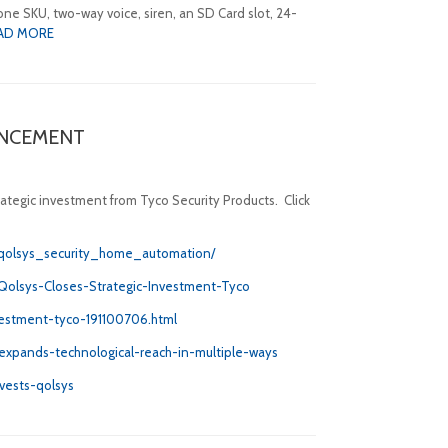
ne SKU, two-way voice, siren, an SD Card slot, 24-
AD MORE
UNCEMENT
rategic investment from Tyco Security Products. Click
_qolsys_security_home_automation/
Qolsys-Closes-Strategic-Investment-Tyco
nvestment-tyco-191100706.html
expands-technological-reach-in-multiple-ways
nvests-qolsys