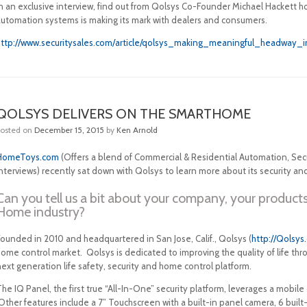
In an exclusive interview, find out from Qolsys Co-Founder Michael Hackett
automation systems is making its mark with dealers and consumers.
http://www.securitysales.com/article/qolsys_making_meaningful_headwa
QOLSYS DELIVERS ON THE SMARTHOME
Posted on
December 15, 2015
by
Ken Arnold
HomeToys.com
(Offers a blend of Commercial & Residential Automation, Secu
nterviews) recently sat down with Qolsys to learn more about its security an
Can you tell us a bit about your company, your products
Home industry?
Founded in 2010 and headquartered in San Jose, Calif., Qolsys (
http://Qolsys
home control market. Qolsys is dedicated to improving the quality of life th
ext generation life safety, security and home control platform.
he IQ Panel, the first true “All-In-One” security platform, leverages a mobile
ther features include a 7” Touchscreen with a built-in panel camera, 6 built