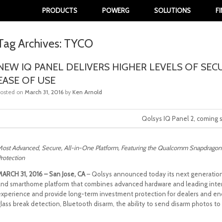
PRODUCTS
POWERG
SOLUTIONS
F
Tag Archives:
TYCO
NEW IQ PANEL DELIVERS HIGHER LEVELS OF SEC
EASE OF USE
Posted on
March 31, 2016
by
Ken Arnold
Qolsys IQ Panel 2, coming 
ost Advanced, Secure, All-in-One Platform, Featuring the Qualcomm Snapdragon
rotection
MARCH 31, 2016 – San Jose, CA
– Qolsys announced today its next generation IQ
and smarthome platform that combines advanced hardware and leading interac
experience and provide long-term investment protection for dealers and end
glass break detection, Bluetooth disarm, the ability to send disarm photos 