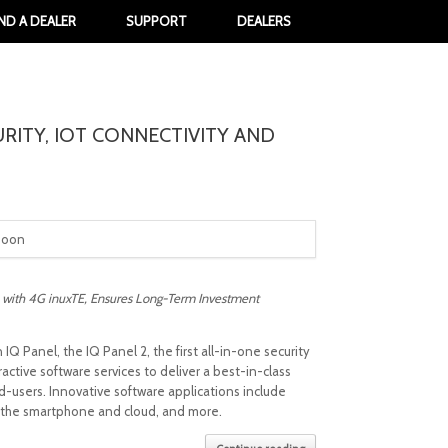
IND A DEALER
SUPPORT
DEALERS
URITY, IOT CONNECTIVITY AND
soon
 with 4G inuxTE, Ensures Long-Term Investment
 Panel, the IQ Panel 2, the first all-in-one security
tive software services to deliver a best-in-class
-users. Innovative software applications include
to the smartphone and cloud, and more.