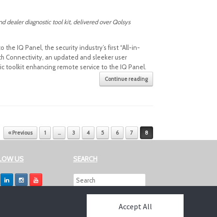
dealer diagnostic tool kit, delivered over Qolsys
e IQ Panel, the security industry’s first “All-in-
h Connectivity, an updated and sleeker user
 toolkit enhancing remote service to the IQ Panel.
Continue reading
« Previous
1
…
3
4
5
6
7
8
LOW US
SEARCH
Accept All