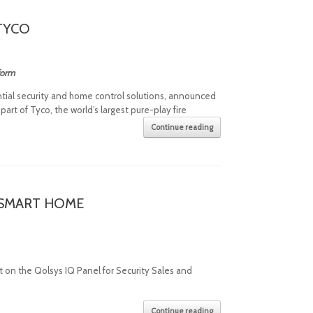
TYCO
tform
ential security and home control solutions, announced
art of Tyco, the world’s largest pure-play fire
Continue reading
E SMART HOME
 on the Qolsys IQ Panel for Security Sales and
Continue reading