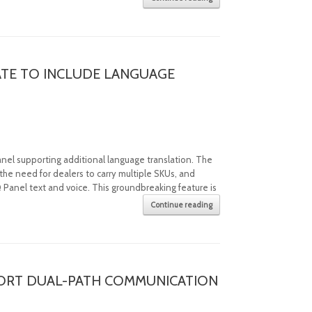
TE TO INCLUDE LANGUAGE
nel supporting additional language translation. The
the need for dealers to carry multiple SKUs, and
 Panel text and voice. This groundbreaking feature is
.
Continue reading
ORT DUAL-PATH COMMUNICATION