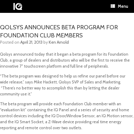
Menu
QOLSYS ANNOUNCES BETA PROGRAM FOR
FOUNDATION CLUB MEMBERS
Posted on
April 21, 2013
by
Ken Arnold
Qolsys announced today that it began a beta program for its Foundation
Club, a group of dealers and distributors who will be the first to receive the
innovative 7″ touchscreen platform and full line of peripherals.
“The beta program was designed to help us refine our panel before our
wide release,” says Mike Hackett, Qolsys SVP of Sales and Marketing.
“There’s no better way to accomplish this than by letting the dealer
community use it.”
The beta program will provide each Foundation Club member with an
“evaluation kit” containing the IQ Panel and a series of security and home
control devices including the IQ Door/Window Sensor, an IQ Motion sensor,
and the IQ Smart Socket, a Z-Wave device providing real time energy
reporting and remote control over two outlets.