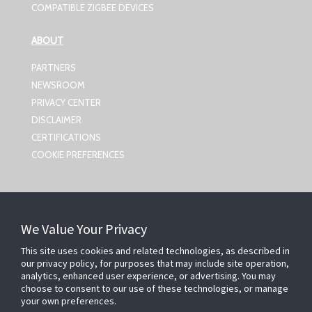
COMPATIBLE ZIGBEE DEVICES
ABOUT
PARTNERS
NEWSROOM
PRIVACY CENTER
DISCLAIMER
CERTIFICATIONS
COOKIE PREFERENCES
CONTACT US
We Value Your Privacy
Johnson Controls,
5757 N Green Bay Ave
This site uses cookies and related technologies, as described in
our privacy policy, for purposes that may include site operation,
Milwaukee, WI 53209
analytics, enhanced user experience, or advertising. You may
smartsecurity@jci.com
choose to consent to our use of these technologies, or manage
your own preferences.
FOLLOW US