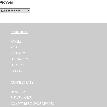
Archives
Archives
PRODUCTS
PANELS
KITS
SECURITY
LIFE SAFETY
LIFESTYLE
EXTRAS
CONNECTIVITY
LIFESTYLE
SURVEILLANCE
COMPATIBLE Z-WAVE DEVICES