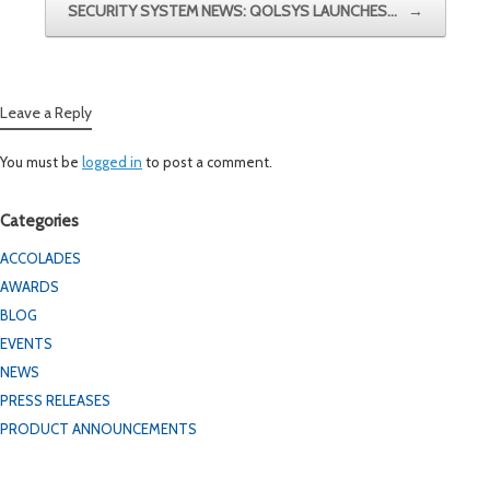
SECURITY SYSTEM NEWS: QOLSYS LAUNCHES…
→
Leave a Reply
You must be
logged in
to post a comment.
Categories
ACCOLADES
AWARDS
BLOG
EVENTS
NEWS
PRESS RELEASES
PRODUCT ANNOUNCEMENTS