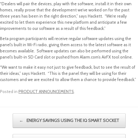
“Dealers will pair the devices, play with the software, install it in their own
homes, really prove that the development we’ve worked on for the past
three years has been in the right direction,” says Hackett. “We’re really
excited to let them experience this new platform and anticipate a few
improvements to our software as a result of this feedback.”
Beta program participants will receive regular software updates using the
panel’s built in Wi-Fi radio, giving them access to the latest software as it
becomes available. Software updates can also be performed using the
panel’s built-in SD Card slot or pushed from Alarm.com’s AirFX tool online.
“We want to make it easy not just to give feedback, but to see the result of
their ideas,” says Hackett. “This is the panel they will be using for their
customers and we are excited to allow them a chance to provide feedback.”
Posted in
PRODUCT ANNOUNCEMENTS
.
Post navigation
←
ENERGY SAVINGS USING THE IQ SMART SOCKET