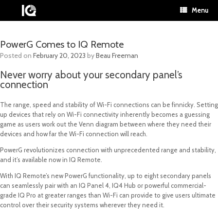
Menu
PowerG Comes to IQ Remote
Posted on
February 20, 2023
by
Beau Freeman
Never worry about your secondary panel’s
connection
The range, speed and stability of Wi-Fi connections can be finnicky. Setting
up devices that rely on Wi-Fi connectivity inherently becomes a guessing
game as users work out the Venn diagram between where they need their
devices and how far the Wi-Fi connection will reach.
PowerG revolutionizes connection with unprecedented range and stability,
and it’s available now in IQ Remote.
With IQ Remote’s new PowerG functionality, up to eight secondary panels
can seamlessly pair with an IQ Panel 4, IQ4 Hub or powerful commercial-
grade IQ Pro at greater ranges than Wi-Fi can provide to give users ultimate
control over their security systems wherever they need it.