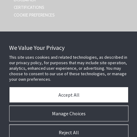
CERTIFICATIONS
COOKIE PREFERENCES
CONTACT US
We Value Your Privacy
Johnson Controls,
This site uses cookies and related technologies, as described in
5757 N Green Bay Ave
our privacy policy, for purposes that may include site operation,
Milwaukee, WI 53209
analytics, enhanced user experience, or advertising. You may
smartsecurity@jci.com
choose to consent to our use of these technologies, or manage
your own preferences.
FOLLOW US
Accept All
SEARCH
Manage Choices
Reject All