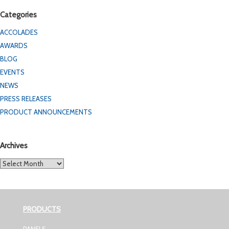
Categories
ACCOLADES
AWARDS
BLOG
EVENTS
NEWS
PRESS RELEASES
PRODUCT ANNOUNCEMENTS
Archives
Archives
PRODUCTS