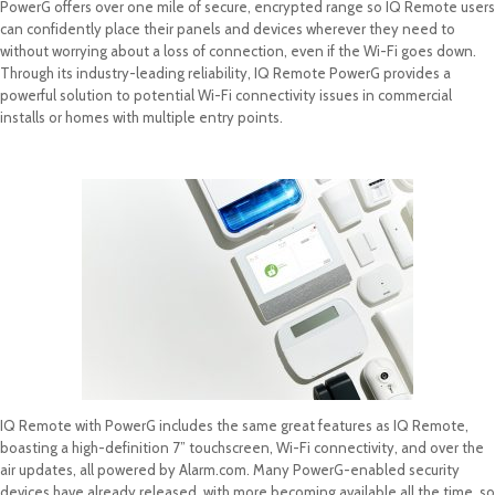
PowerG offers over one mile of secure, encrypted range so IQ Remote users
can confidently place their panels and devices wherever they need to
without worrying about a loss of connection, even if the Wi-Fi goes down.
Through its industry-leading reliability, IQ Remote PowerG provides a
powerful solution to potential Wi-Fi connectivity issues in commercial
installs or homes with multiple entry points.
IQ Remote with PowerG includes the same great features as IQ Remote,
boasting a high-definition 7” touchscreen, Wi-Fi connectivity, and over the
air updates, all powered by Alarm.com. Many PowerG-enabled security
devices have already released, with more becoming available all the time, so