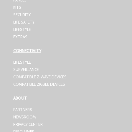
PANELS
KITS
SECURITY
LIFE SAFETY
LIFESTYLE
EXTRAS
CONNECTIVITY
LIFESTYLE
SURVEILLANCE
COMPATIBLE Z-WAVE DEVICES
COMPATIBLE ZIGBEE DEVICES
ABOUT
PARTNERS
NEWSROOM
PRIVACY CENTER
DISCLAIMER