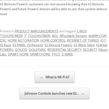
IQ Remote PowerG customers can rest assured knowing their IQ Remote
PowerG and future PowerG devices will be able to join their system without
issue.
Posted in
PRODUCT ANNOUNCEMENTS
and tagged
7-INCH
TOUCHSCREEN
,
7″ TOUCHSCREEN
,
ADC
,
Affordable Security
,
ALARM.COM
,
DSC
,
HOME AUTOMATION
,
HOME CONTROL
,
INTERNET OF THINGS
,
IOT
,
IQ Base
,
IQ PANEL
,
IQ Remote
,
IQ Remote PowerG
,
IQ Water Valve
,
IQ4Hub
,
POWERG
,
QOLSYS
,
QOLSYSINC
,
RESIDENTIAL SECURITY
,
SECURITY
,
Silicon
Labs
,
SMART HOME
,
SMARTHOME
,
TYCO
,
Z-WAVE
.
Post navigation
←
What is Wi-Fi 6?
Johnson Controls launches new IQ…
→