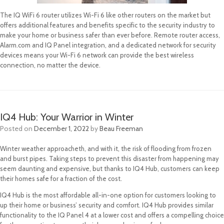
The IQ WiFi 6 router utilizes Wi-Fi 6 like other routers on the market but
offers additional features and benefits specific to the security industry to
make your home or business safer than ever before. Remote router access,
Alarm.com and IQ Panel integration, and a dedicated network for security
devices means your Wi-Fi 6 network can provide the best wireless
connection, no matter the device.
IQ4 Hub: Your Warrior in Winter
Posted on
December 1, 2022
by
Beau Freeman
Winter weather approacheth, and with it, the risk of flooding from frozen
and burst pipes. Taking steps to prevent this disaster from happening may
seem daunting and expensive, but thanks to IQ4 Hub, customers can keep
their homes safe for a fraction of the cost.
IQ4 Hub is the most affordable all-in-one option for customers looking to
up their home or business’ security and comfort. IQ4 Hub provides similar
functionality to the IQ Panel 4 at a lower cost and offers a compelling choice