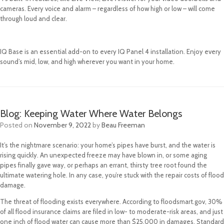
cameras. Every voice and alarm – regardless of how high or low – will come
through loud and clear.
IQ Base is an essential add-on to every IQ Panel 4 installation. Enjoy every
sound’s mid, low, and high wherever you want in your home.
Blog: Keeping Water Where Water Belongs
Posted on
November 9, 2022
by
Beau Freeman
It’s the nightmare scenario: your home’s pipes have burst, and the water is
rising quickly. An unexpected freeze may have blown in, or some aging
pipes finally gave way, or perhaps an errant, thirsty tree root found the
ultimate watering hole. In any case, you’re stuck with the repair costs of flood
damage.
The threat of flooding exists everywhere. According to floodsmart.gov, 30%
of all flood insurance claims are filed in low- to moderate-risk areas, and just
one inch of flood water can cause more than $25,000 in damages. Standard