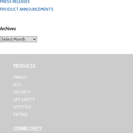
PRESS RELEASES
PRODUCT ANNOUNCEMENTS
Archives
Archives
PRODUCTS
PANELS
KITS
SECURITY
LIFE SAFETY
LIFESTYLE
EXTRAS
CONNECTIVITY