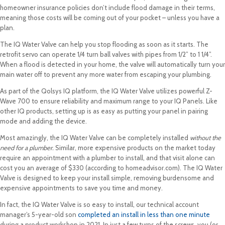
homeowner insurance policies don’t include flood damage in their terms,
meaning those costs will be coming out of your pocket – unless you have a
plan.
The IQ Water Valve can help you stop flooding as soon as it starts. The
retrofit servo can operate 1/4 turn ball valves with pipes from 1/2” to 1 1/4”.
When a flood is detected in your home, the valve will automatically turn your
main water off to prevent any more water from escaping your plumbing.
As part of the Qolsys IQ platform, the IQ Water Valve utilizes powerful Z-
Wave 700 to ensure reliability and maximum range to your IQ Panels. Like
other IQ products, setting up is as easy as putting your panel in pairing
mode and adding the device.
Most amazingly, the IQ Water Valve can be completely installed
without the
need for a plumber.
Similar, more expensive products on the market today
require an appointment with a plumber to install, and that visit alone can
cost you an average of $330 (according to homeadvisor.com). The IQ Water
Valve is designed to keep your install simple, removing burdensome and
expensive appointments to save you time and money.
In fact, the IQ Water Valve is so easy to install, our technical account
manager’s 5-year-old son
completed an install in less than one minute
during a product workshop in 2021. In just a few turns of the screws, you (or