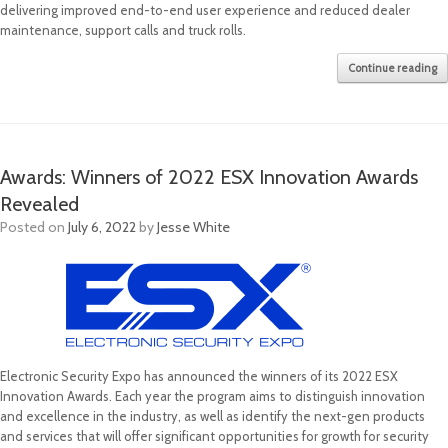
delivering improved end-to-end user experience and reduced dealer
maintenance, support calls and truck rolls.
Continue reading
Awards: Winners of 2022 ESX Innovation Awards
Revealed
Posted on
July 6, 2022
by
Jesse White
Electronic Security Expo has announced the winners of its 2022 ESX
Innovation Awards. Each year the program aims to distinguish innovation
and excellence in the industry, as well as identify the next-gen products
and services that will offer significant opportunities for growth for security