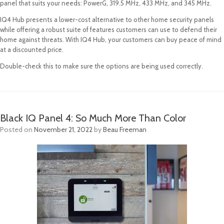
panel that suits your needs: PowerG, 319.5 MHz, 433 MHz, and 345 MHz.
IQ4 Hub presents a lower-cost alternative to other home security panels
while offering a robust suite of features customers can use to defend their
home against threats. With IQ4 Hub, your customers can buy peace of mind
at a discounted price.
Double-check this to make sure the options are being used correctly.
Black IQ Panel 4: So Much More Than Color
Posted on
November 21, 2022
by
Beau Freeman