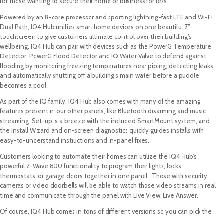
for those wanting to secure their home or business for less.
Powered by an 8-core processor and sporting lightning-fast LTE and Wi-Fi
Dual Path, IQ4 Hub unifies smart home devices on one beautiful 7”
touchscreen to give customers ultimate control over their building’s
wellbeing. IQ4 Hub can pair with devices such as the PowerG Temperature
Detector, PowerG Flood Detector and IQ Water Valve to defend against
flooding by monitoring freezing temperatures near piping, detecting leaks,
and automatically shutting off a building’s main water before a puddle
becomes a pool.
As part of the IQ family, IQ4 Hub also comes with many of the amazing
features present in our other panels, like Bluetooth disarming and music
streaming. Set-up is a breeze with the included SmartMount system, and
the Install Wizard and on-screen diagnostics quickly guides installs with
easy-to-understand instructions and in-panel fixes.
Customers looking to automate their homes can utilize the IQ4 Hub’s
powerful Z-Wave 800 functionality to program their lights, locks,
thermostats, or garage doors together in one panel. Those with security
cameras or video doorbells will be able to watch those video streams in real
time and communicate through the panel with Live View, Live Answer.
Of course, IQ4 Hub comes in tons of different versions so you can pick the