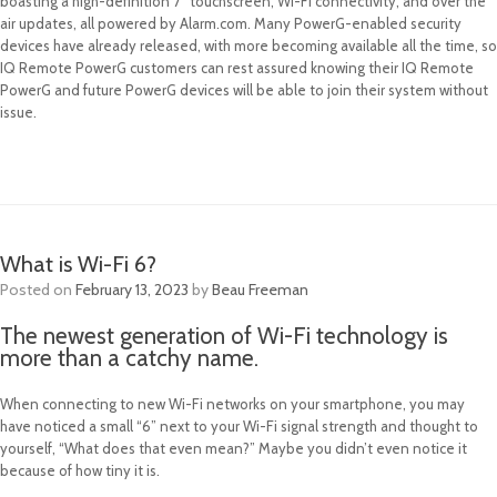
boasting a high-definition 7” touchscreen, Wi-Fi connectivity, and over the
air updates, all powered by Alarm.com. Many PowerG-enabled security
devices have already released, with more becoming available all the time, so
IQ Remote PowerG customers can rest assured knowing their IQ Remote
PowerG and future PowerG devices will be able to join their system without
issue.
What is Wi-Fi 6?
Posted on
February 13, 2023
by
Beau Freeman
The newest generation of Wi-Fi technology is
more than a catchy name.
When connecting to new Wi-Fi networks on your smartphone, you may
have noticed a small “6” next to your Wi-Fi signal strength and thought to
yourself, “What does that even mean?” Maybe you didn’t even notice it
because of how tiny it is.