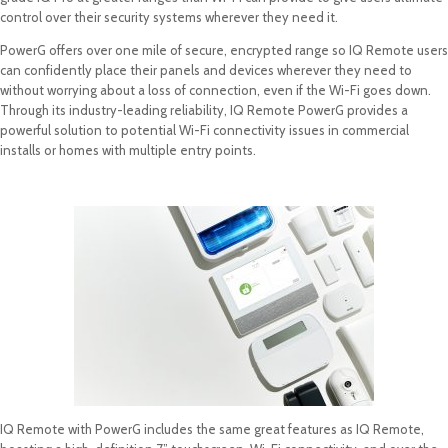
control over their security systems wherever they need it.
PowerG offers over one mile of secure, encrypted range so IQ Remote users
can confidently place their panels and devices wherever they need to
without worrying about a loss of connection, even if the Wi-Fi goes down.
Through its industry-leading reliability, IQ Remote PowerG provides a
powerful solution to potential Wi-Fi connectivity issues in commercial
installs or homes with multiple entry points.
IQ Remote with PowerG includes the same great features as IQ Remote,