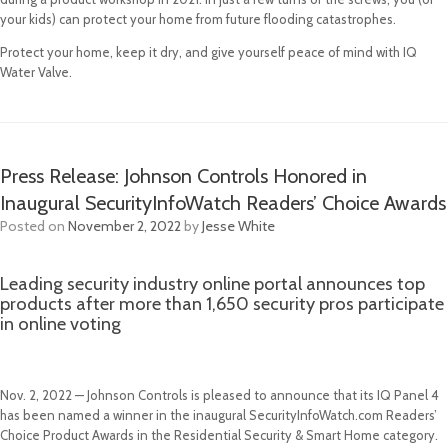
your kids) can protect your home from future flooding catastrophes.
Protect your home, keep it dry, and give yourself peace of mind with IQ
Water Valve.
Press Release: Johnson Controls Honored in
Inaugural SecurityInfoWatch Readers’ Choice Awards
Posted on
November 2, 2022
by
Jesse White
Leading security industry online portal announces top
products after more than 1,650 security pros participate
in online voting
Nov. 2, 2022 — Johnson Controls is pleased to announce that its IQ Panel 4
has been named a winner in the inaugural SecurityInfoWatch.com Readers’
Choice Product Awards in the Residential Security & Smart Home category.