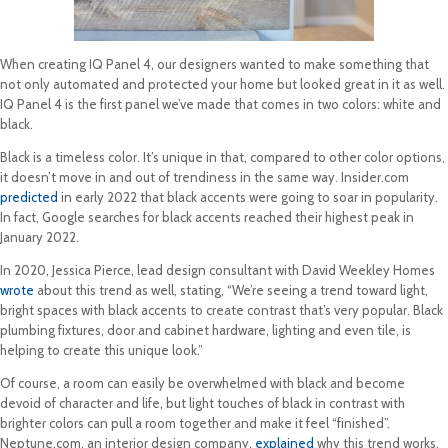
When creating IQ Panel 4, our designers wanted to make something that
not only automated and protected your home but looked great in it as well.
IQ Panel 4 is the first panel we’ve made that comes in two colors: white and
black.
Black is a timeless color. It’s unique in that, compared to other color options,
it doesn’t move in and out of trendiness in the same way. Insider.com
predicted
in early 2022 that black accents were going to soar in popularity.
In fact, Google searches for black accents reached their highest peak in
January 2022.
In 2020, Jessica Pierce, lead design consultant with David Weekley Homes
wrote
about this trend as well, stating, “We’re seeing a trend toward light,
bright spaces with black accents to create contrast that’s very popular. Black
plumbing fixtures, door and cabinet hardware, lighting and even tile, is
helping to create this unique look.”
Of course, a room can easily be overwhelmed with black and become
devoid of character and life, but light touches of black in contrast with
brighter colors can pull a room together and make it feel “finished”.
Neptune.com, an interior design company,
explained
why this trend works,