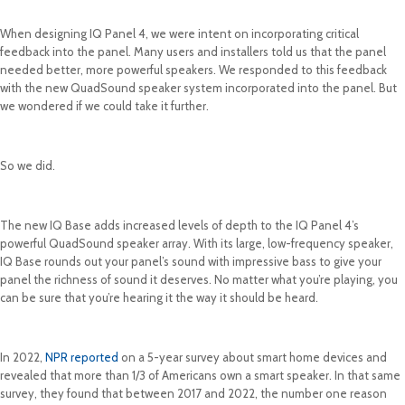
When designing IQ Panel 4, we were intent on incorporating critical
feedback into the panel. Many users and installers told us that the panel
needed better, more powerful speakers. We responded to this feedback
with the new QuadSound speaker system incorporated into the panel. But
we wondered if we could take it further.
So we did.
The new IQ Base adds increased levels of depth to the IQ Panel 4’s
powerful QuadSound speaker array. With its large, low-frequency speaker,
IQ Base rounds out your panel’s sound with impressive bass to give your
panel the richness of sound it deserves. No matter what you’re playing, you
can be sure that you’re hearing it the way it should be heard.
In 2022,
NPR reported
on a 5-year survey about smart home devices and
revealed that more than 1/3 of Americans own a smart speaker. In that same
survey, they found that between 2017 and 2022, the number one reason