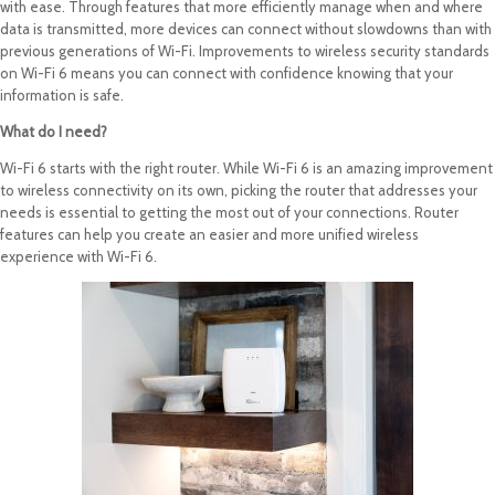
with ease. Through features that more efficiently manage when and where
data is transmitted, more devices can connect without slowdowns than with
previous generations of Wi-Fi. Improvements to wireless security standards
on Wi-Fi 6 means you can connect with confidence knowing that your
information is safe.
What do I need?
Wi-Fi 6 starts with the right router. While Wi-Fi 6 is an amazing improvement
to wireless connectivity on its own, picking the router that addresses your
needs is essential to getting the most out of your connections. Router
features can help you create an easier and more unified wireless
experience with Wi-Fi 6.