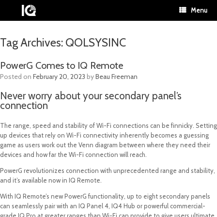
Menu
Tag Archives:
QOLSYSINC
PowerG Comes to IQ Remote
Posted on
February 20, 2023
by
Beau Freeman
Never worry about your secondary panel’s
connection
The range, speed and stability of Wi-Fi connections can be finnicky. Setting
up devices that rely on Wi-Fi connectivity inherently becomes a guessing
game as users work out the Venn diagram between where they need their
devices and how far the Wi-Fi connection will reach.
PowerG revolutionizes connection with unprecedented range and stability,
and it’s available now in IQ Remote.
With IQ Remote’s new PowerG functionality, up to eight secondary panels
can seamlessly pair with an IQ Panel 4, IQ4 Hub or powerful commercial-
grade IQ Pro at greater ranges than Wi-Fi can provide to give users ultimate