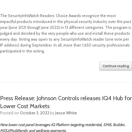
The SecurityInfoWatch Readers’ Choice Awards recognize the most
impactful products introduced in the physical security industry over the past
year (June 2021 through June 2022) in 13 different categories. The program is
judged and decided by the very people who use and install these products
every day. Voting was open to any SecurityInfoWatch reader (one vote per
IP address) during September. In all, more than 1,650 security professionals
participated in the voting.
Continue reading
Press Release: Johnson Controls releases IQ4 Hub for
Lower Cost Markets
Posted on
October 3, 2022
by
Jesse White
New lower cost panel leverages IQ Platform targeting residential, SMB, Builder,
MDU/Multifamily and wellness segments.