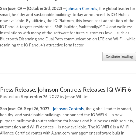
San Jose, CA — (October 3rd, 2022)
—
Johnson Controls
, the global leader for
smart, healthy and sustainable buildings today announced its IQ4 Hub is
now available. By utilizing the IQ Platform, this lower-cost adaptation of the
IQ Panel 4 targets residential, SMB, builder, Multifamily/MDU and wellness
installations with many of the software features customers love – such as
Bluetooth Disarming and Dual Path communication on LTE and Wi-Fi – while
retaining the IQ Panel 4’s attractive form factor.
Continue reading
Press Release: Johnson Controls Releases IQ WiFi 6
Posted on
September 26, 2022
by
Jesse White
San Jose, CA. Sept 26
, 2022
–
Johnson Controls
, the global leader in smart,
healthy, and sustainable buildings, announced the IQ WiFi 6 — a new
purpose-built mesh router solution for homes and businesses with security,
automation and Wi-Fi devices — is now available. The IQ WiFi 6 is a Wi-Fi
Alliance Certified router with Alarm.com management software built in,