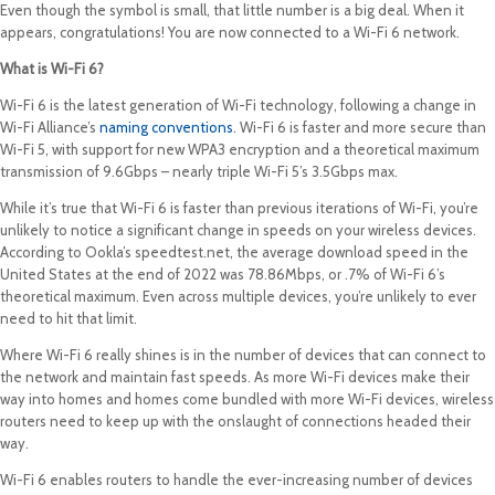
Even though the symbol is small, that little number is a big deal. When it
appears, congratulations! You are now connected to a Wi-Fi 6 network.
What is Wi-Fi 6?
Wi-Fi 6 is the latest generation of Wi-Fi technology, following a change in
Wi-Fi Alliance’s
naming conventions
. Wi-Fi 6 is faster and more secure than
Wi-Fi 5, with support for new WPA3 encryption and a theoretical maximum
transmission of 9.6Gbps – nearly triple Wi-Fi 5’s 3.5Gbps max.
While it’s true that Wi-Fi 6 is faster than previous iterations of Wi-Fi, you’re
unlikely to notice a significant change in speeds on your wireless devices.
According to Ookla’s speedtest.net, the average download speed in the
United States at the end of 2022 was 78.86Mbps, or .7% of Wi-Fi 6’s
theoretical maximum. Even across multiple devices, you’re unlikely to ever
need to hit that limit.
Where Wi-Fi 6 really shines is in the number of devices that can connect to
the network and maintain fast speeds. As more Wi-Fi devices make their
way into homes and homes come bundled with more Wi-Fi devices, wireless
routers need to keep up with the onslaught of connections headed their
way.
Wi-Fi 6 enables routers to handle the ever-increasing number of devices