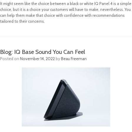
It might seem like the choice between a black or white IQ Panel 4 is a simple
choice, but it is a choice your customers will have to make, nevertheless. You
can help them make that choice with confidence with recommendations
tailored to their concerns.
Blog: IQ Base Sound You Can Feel
Posted on
November 14, 2022
by
Beau Freeman