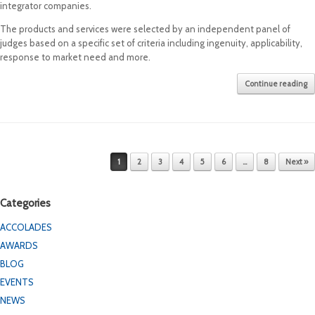
integrator companies.
The products and services were selected by an independent panel of
judges based on a specific set of criteria including ingenuity, applicability,
response to market need and more.
Continue reading
Post navigation
1
2
3
4
5
6
…
8
Next »
Categories
ACCOLADES
AWARDS
BLOG
EVENTS
NEWS