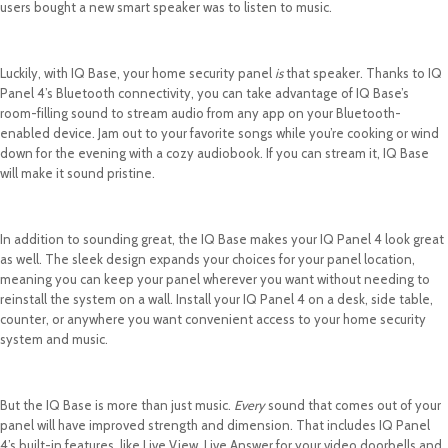
users bought a new smart speaker was to listen to music.
Luckily, with IQ Base, your home security panel
is
that speaker. Thanks to IQ
Panel 4’s Bluetooth connectivity, you can take advantage of IQ Base’s
room-filling sound to stream audio from any app on your Bluetooth-
enabled device. Jam out to your favorite songs while you’re cooking or wind
down for the evening with a cozy audiobook. If you can stream it, IQ Base
will make it sound pristine.
In addition to sounding great, the IQ Base makes your IQ Panel 4 look great
as well. The sleek design expands your choices for your panel location,
meaning you can keep your panel wherever you want without needing to
reinstall the system on a wall. Install your IQ Panel 4 on a desk, side table,
counter, or anywhere you want convenient access to your home security
system and music.
But the IQ Base is more than just music.
Every
sound that comes out of your
panel will have improved strength and dimension. That includes IQ Panel
4’s built-in features, like Live View, Live Answer for your video doorbells and