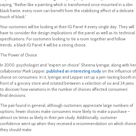
saying, “Rather like a painting which is transformed once mounted in a slim
black frame, every room can benefit from the stabilizing effect of a delicate
touch of black.”
Your customers will be looking at their IQ Panel 4 every single day. They will
have to consider the design implications of the panel as well as its technical
specifications. For customers looking to tie a room together and follow
trends, a black IQ Panel 4 will be a strong choice.
The Power of Choice
In 2000, psychologist and “expert on choice” Sheena Iyengar, along with her
collaborator Mark Lepper,
published an interesting study
on the influence of
choice on consumers. In it, Iyengar and Lepper set up a jam-tasting booth in
front of a grocery store and rotated between a selection of six and 24 jams
to discover how variations in the number of choices affected consumers’
final decisions.
The pair found in general, although customers appreciate large numbers of
options, fewer choices make consumers more likely to make a purchase –
almost six times as likely in their jam study. Additionally, customer
confidence went up when they received a recommendation on which choice
they should make.