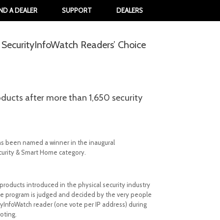
IND A DEALER
SUPPORT
DEALERS
l SecurityInfoWatch Readers’ Choice
oducts after more than 1,650 security
has been named a winner in the inaugural
curity & Smart Home category.
roducts introduced in the physical security industry
 The program is judged and decided by the very people
tyInfoWatch reader (one vote per IP address) during
oting.