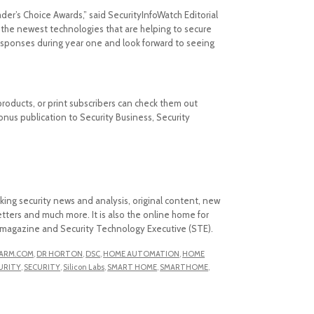
ader’s Choice Awards,” said SecurityInfoWatch Editorial
the newest technologies that are helping to secure
sponses during year one and look forward to seeing
 products, or print subscribers can check them out
nus publication to Security Business, Security
aking security news and analysis, original content, new
ters and much more. It is also the online home for
ss magazine and Security Technology Executive (STE).
ARM.COM
,
DR HORTON
,
DSC
,
HOME AUTOMATION
,
HOME
URITY
,
SECURITY
,
Silicon Labs
,
SMART HOME
,
SMARTHOME
,