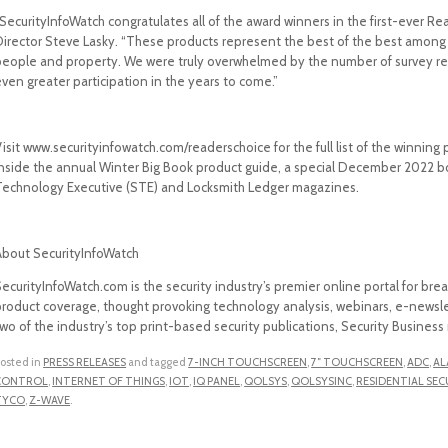
SecurityInfoWatch congratulates all of the award winners in the first-ever Re
Director Steve Lasky. “These products represent the best of the best among 
people and property. We were truly overwhelmed by the number of survey re
ven greater participation in the years to come.”
isit www.securityinfowatch.com/readerschoice for the full list of the winning
inside the annual Winter Big Book product guide, a special December 2022 bo
Technology Executive (STE) and Locksmith Ledger magazines.
About SecurityInfoWatch
ecurityInfoWatch.com is the security industry’s premier online portal for bre
product coverage, thought provoking technology analysis, webinars, e-newslet
two of the industry’s top print-based security publications, Security Busine
osted in
PRESS RELEASES
and tagged
7-INCH TOUCHSCREEN
,
7″ TOUCHSCREEN
,
ADC
,
AL
CONTROL
,
INTERNET OF THINGS
,
IOT
,
IQ PANEL
,
QOLSYS
,
QOLSYSINC
,
RESIDENTIAL SEC
TYCO
,
Z-WAVE
.