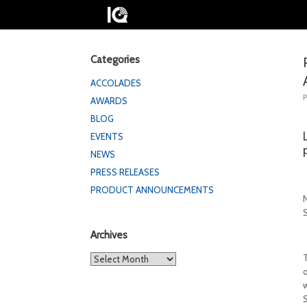
Categories
ACCOLADES
AWARDS
BLOG
EVENTS
NEWS
PRESS RELEASES
PRODUCT ANNOUNCEMENTS
Archives
Archives
S