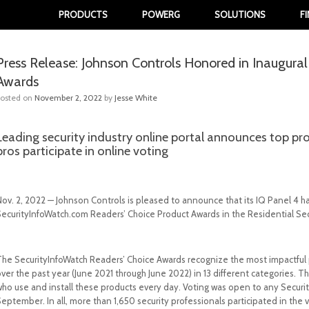
PRODUCTS
POWERG
SOLUTIONS
F
Press Release: Johnson Controls Honored in Inaugura
Awards
Posted on
November 2, 2022
by
Jesse White
Leading security industry online portal announces top pr
pros participate in online voting
Nov. 2, 2022 — Johnson Controls is pleased to announce that its IQ Panel 4 
SecurityInfoWatch.com Readers’ Choice Product Awards in the Residential Se
The SecurityInfoWatch Readers’ Choice Awards recognize the most impactful p
over the past year (June 2021 through June 2022) in 13 different categories.
who use and install these products every day. Voting was open to any Securi
eptember. In all, more than 1,650 security professionals participated in the v