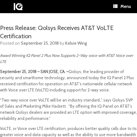
Menu
Press Release: Qolsys Receives AT&T VoLTE
Certification
Posted on
September 25, 2018
by
Kelsie Wing
Award Winning IQ Panel 2 Plus Now Supports 2-Way voice with AT&T Voice over
LTE
September 25, 2018 – SAN JOSE, CA. –
Qolsys, the leading provider of
security and smarthome technology, announced today the IQ Panel 2 Plus
received certification for operation on AT&T’s nationwide cellular network
with Voice over LTE (VoLTE) including support for 2-way voice.
“Two-way voice over VoLTE will be an industry standard.,” says Qolsys SVP
of Sales and Marketing Mike Hackett. “By offering the IQ Panel on AT&T’s
network Qolsys dealers are provided an LTE option with improved coverage,
reliability and performance.”
VoLTE, or Voice over LTE certification, produces better quality calls due to its
greater voice and data capacity as well as the ability to use more bandwidth