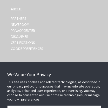
ABOUT
PARTNERS
NEWSROOM
PRIVACY CENTER
DISCLAIMER
CERTIFICATIONS
COOKIE PREFERENCES
CONTACT US
We Value Your Privacy
Johnson Controls,
5757 N Green Bay Ave
This site uses cookies and related technologies, as described in
our privacy policy, for purposes that may include site operation,
Milwaukee, WI 53209
analytics, enhanced user experience, or advertising. You may
smartsecurity@jci.com
choose to consent to our use of these technologies, or manage
your own preferences.
FOLLOW US