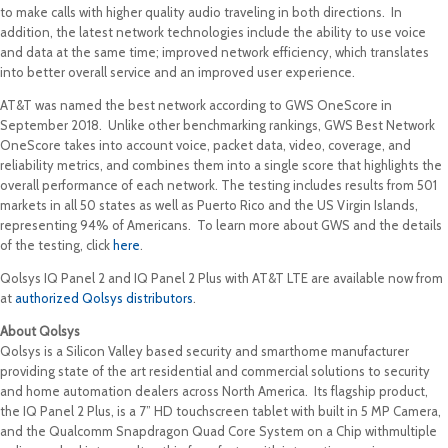
to make calls with higher quality audio traveling in both directions. In
addition, the latest network technologies include the ability to use voice
and data at the same time; improved network efficiency, which translates
into better overall service and an improved user experience.
AT&T was named the best network according to GWS OneScore in
September 2018. Unlike other benchmarking rankings, GWS Best Network
OneScore takes into account voice, packet data, video, coverage, and
reliability metrics, and combines them into a single score that highlights the
overall performance of each network. The testing includes results from 501
markets in all 50 states as well as Puerto Rico and the US Virgin Islands,
representing 94% of Americans. To learn more about GWS and the details
of the testing, click
here
.
Qolsys IQ Panel 2 and IQ Panel 2 Plus with AT&T LTE are available now from
at
authorized Qolsys distributors
.
About Qolsys
Qolsys is a Silicon Valley based security and smarthome manufacturer
providing state of the art residential and commercial solutions to security
and home automation dealers across North America. Its flagship product,
the IQ Panel 2 Plus, is a 7” HD touchscreen tablet with built in 5 MP Camera,
and the Qualcomm Snapdragon Quad Core System on a Chip withmultiple