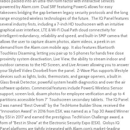
radios packed into an ultra-thin form factor with interactive services
powered by Alarm.com Dual SRF featuring PowerG allows for easy
takeovers bridging the gap between legacy security protocols and the long
range encrypted wireless technologies of the future. The IQ Panel features
several industry firsts, including a 7-inch HD touchscreen with an intuitive
graphical user interface, LTE & Wi-Fi Dual Path cloud connectivity for
intelligent redundancy, reliability and speed, and built-in 5MP camera that
allows the user to capture disarm photos, alarm videos, a peek in on
demand from the Alarm.com mobile app. It also features Bluetooth
Touchless Disarming, letting you pair up to 5 phones for hands free close
proximity system deactivation, Live View, the ability to stream indoor and
outdoor cameras to the HD Screen, and Live Answer allowing you to answer
your Skybell Video Doorbell from the panel. Z-Wave Plus supports lifestyle
devices such as lights, locks, thermostats, and garage openers, a built in
Glass Break Detector, powerful system health diagnostics and over the air
software updates. Commercial features include PowerG Wireless Sensor
support, screen lock, disarm photos for employee verification and up to 4
partitions accessible from 7” Touchscreen secondary tablets. The IQ Panel
2 was named “Best Overall” by the TechHome Builder Show, received the
“Innovation Award” in 2016 from ESX, was named as a Top 30 Award Winner
by SSI in 2017 and earned the prestigious TechVision Challenge award, a
form of "Best in Show" at the Electronic Security Expo (ESX). Qolsys IQ
Panel platforms are tightly integrated with Alarm.com’s market-leading