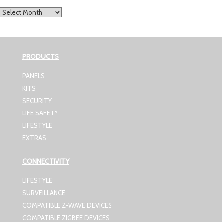
Archives
PRODUCTS
PANELS
KITS
SECURITY
LIFE SAFETY
LIFESTYLE
EXTRAS
CONNECTIVITY
LIFESTYLE
SURVEILLANCE
COMPATIBLE Z-WAVE DEVICES
COMPATIBLE ZIGBEE DEVICES