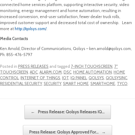
connected home services platform, supporting interactive security, video
monitoring, energy management and home automation, resulting in
increased conversion, end-user satisfaction, fewer dealer truck rolls,
improved customer support and decreased total cost of ownership. Learn
more at
http://qolsys.com/
.
Media Contacts
Ken Arnold, Director of Communications, Qolsys – ken.arnold@qolsys.com,
Ph: 855-476-5797
Posted in
PRESS RELEASES
and tagged
7-INCH TOUCHSCREEN
,
7″
TOUCHSCREEN
,
ADC
,
ALARM.COM
,
DSC
,
HOME AUTOMATION
,
HOME
CONTROL
,
INTERNET OF THINGS
,
IOT
,
IQ PANEL
,
QOLSYS
,
QOLSYSINC
,
RESIDENTIAL SECURITY
,
SECURITY
,
SMART HOME
,
SMARTHOME
,
TYCO
.
Post navigation
←
Press Release: Qolsys Releases IQ…
Press Release: Qolsys Approved For…
→