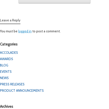
Leave a Reply
You must be
logged in
to post a comment.
Categories
ACCOLADES
AWARDS
BLOG
EVENTS
NEWS
PRESS RELEASES
PRODUCT ANNOUNCEMENTS
Archives