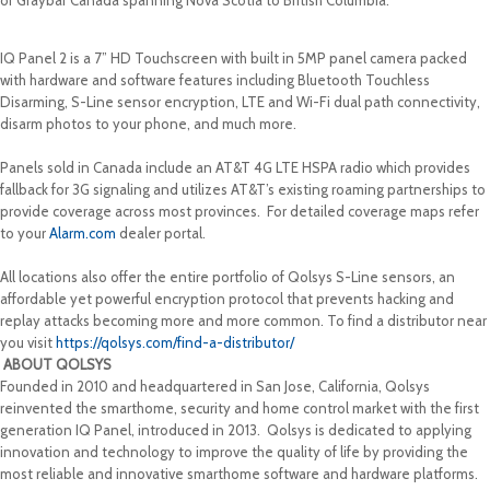
of Graybar Canada spanning Nova Scotia to British Columbia.
IQ Panel 2 is a 7” HD Touchscreen with built in 5MP panel camera packed
with hardware and software features including Bluetooth Touchless
Disarming, S-Line sensor encryption, LTE and Wi-Fi dual path connectivity,
disarm photos to your phone, and much more.
Panels sold in Canada include an AT&T 4G LTE HSPA radio which provides
fallback for 3G signaling and utilizes AT&T’s existing roaming partnerships to
provide coverage across most provinces. For detailed coverage maps refer
to your
Alarm.com
dealer portal.
All locations also offer the entire portfolio of Qolsys S-Line sensors, an
affordable yet powerful encryption protocol that prevents hacking and
replay attacks becoming more and more common. To find a distributor near
you visit
https://qolsys.com/find-a-distributor/
ABOUT QOLSYS
Founded in 2010 and headquartered in San Jose, California, Qolsys
reinvented the smarthome, security and home control market with the first
generation IQ Panel, introduced in 2013. Qolsys is dedicated to applying
innovation and technology to improve the quality of life by providing the
most reliable and innovative smarthome software and hardware platforms.