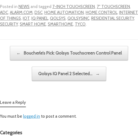
Posted in
NEWS
and tagged
7-INCH TOUCHSCREEN
,
7″ TOUCHSCREEN
,
ADC
,
ALARM.COM
,
DSC
,
HOME AUTOMATION
,
HOME CONTROL
,
INTERNET
OF THINGS
,
IOT
,
IQ PANEL
,
QOLSYS
,
QOLSYSINC
,
RESIDENTIAL SECURITY
,
SECURITY
,
SMART HOME
,
SMARTHOME
,
TYCO
.
Post navigation
←
Boucherle’s Pick: Qolsys Touchscreen Control Panel
Qolsys IQ Panel 2 Selected…
→
Leave a Reply
You must be
logged in
to post a comment.
Categories