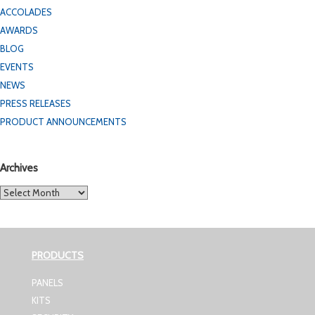
ACCOLADES
AWARDS
BLOG
EVENTS
NEWS
PRESS RELEASES
PRODUCT ANNOUNCEMENTS
Archives
Archives
PRODUCTS
PANELS
KITS