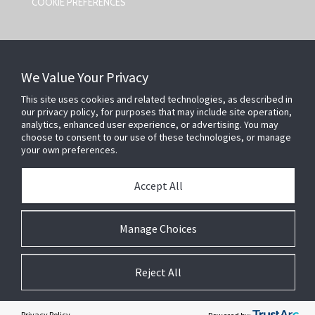
COOKIE PREFERENCES
CONTACT US
We Value Your Privacy
Johnson Controls,
5757 N Green Bay Ave
This site uses cookies and related technologies, as described in
our privacy policy, for purposes that may include site operation,
Milwaukee, WI 53209
analytics, enhanced user experience, or advertising. You may
smartsecurity@jci.com
choose to consent to our use of these technologies, or manage
your own preferences.
FOLLOW US
Accept All
SEARCH
Manage Choices
Reject All
A
SiteOrigin
Theme
Privacy Policy