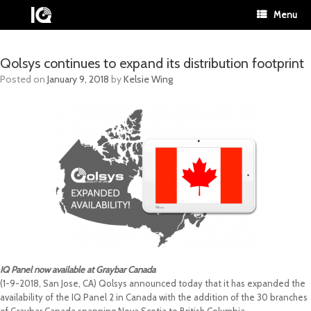
Menu
Qolsys continues to expand its distribution footprint
Posted on
January 9, 2018
by
Kelsie Wing
IQ Panel now available at Graybar Canada
(1-9-2018, San Jose, CA) Qolsys announced today that it has expanded the
availability of the IQ Panel 2 in Canada with the addition of the 30 branches