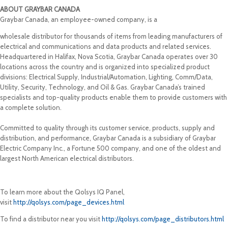
ABOUT GRAYBAR CANADA
Graybar Canada, an employee-owned company, is a
wholesale distributor for thousands of items from leading manufacturers of
electrical and communications and data products and related services.
Headquartered in Halifax, Nova Scotia, Graybar Canada operates over 30
locations across the country and is organized into specialized product
divisions: Electrical Supply, Industrial/Automation, Lighting, Comm/Data,
Utility, Security, Technology, and Oil & Gas. Graybar Canada’s trained
specialists and top-quality products enable them to provide customers with
a complete solution.
Committed to quality through its customer service, products, supply and
distribution, and performance, Graybar Canada is a subsidiary of Graybar
Electric Company Inc., a Fortune 500 company, and one of the oldest and
largest North American electrical distributors.
To learn more about the Qolsys IQ Panel,
visit
http://qolsys.com/page_devices.html
To find a distributor near you visit
http://qolsys.com/page_distributors.html