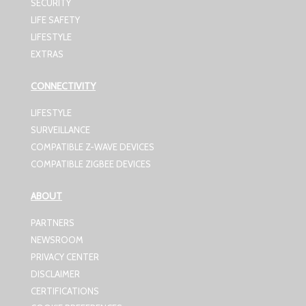
SECURITY
LIFE SAFETY
LIFESTYLE
EXTRAS
CONNECTIVITY
LIFESTYLE
SURVEILLANCE
COMPATIBLE Z-WAVE DEVICES
COMPATIBLE ZIGBEE DEVICES
ABOUT
PARTNERS
NEWSROOM
PRIVACY CENTER
DISCLAIMER
CERTIFICATIONS