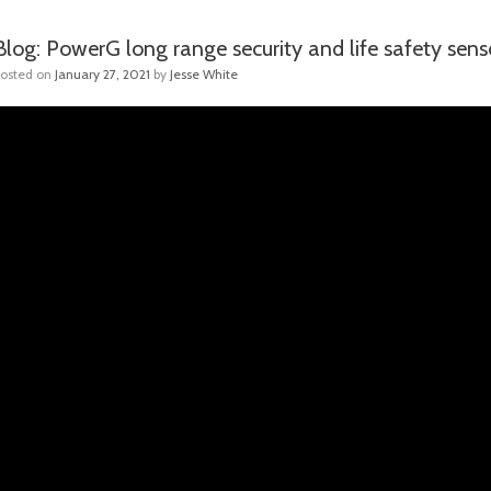
Blog: PowerG long range security and life safety sen
Posted on
January 27, 2021
by
Jesse White