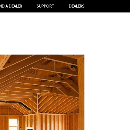
IND A DEALER
SUPPORT
DEALERS