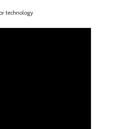
sor technology