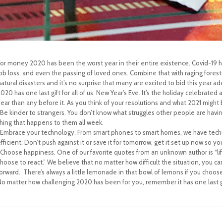
or money 2020 has been the worst year in their entire existence. Covid-19 ha
ob loss, and even the passing of loved ones. Combine that with raging forest
atural disasters and it’s no surprise that many are excited to bid this year ad
020 has one last gift for all of us: New Year’s Eve. It’s the holiday celebrated
ear than any before it. As you think of your resolutions and what 2021 might b
-Be kinder to strangers. You don’t know what struggles other people are havin
thing that happens to them all week.
-Embrace your technology. From smart phones to smart homes, we have techno
fficient. Don’t push against it or save it for tomorrow, get it set up now so you
-Choose happiness. One of our favorite quotes from an unknown author is “
hoose to react.” We believe that no matter how difficult the situation, you 
orward. There’s always a little lemonade in that bowl of lemons if you choose 
o matter how challenging 2020 has been for you, remember it has one last gift 