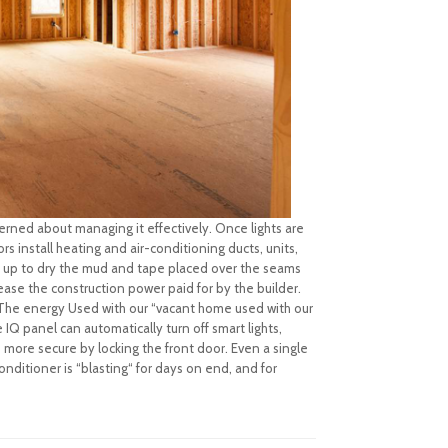
rned about managing it effectively. Once lights are
rs install heating and air-conditioning ducts, units,
d up to dry the mud and tape placed over the seams
rease the construction power paid for by the builder.
ce The energy Used with our “vacant home used with our
IQ panel can automatically turn off smart lights,
more secure by locking the front door. Even a single
onditioner is “blasting“ for days on end, and for