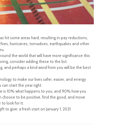
s hit some areas hard, resulting in pay reductions,
 fires, hurricanes, tornadoes, earthquakes and other
eu.
 around the world that will have more significance this
ring, consider adding these to the list:
g, and perhaps a kind word from you will be the best
logy to make our lives safer, easier, and energy
 can start the year right.
life is 10% what happens to you, and 90% how you
can choose to be positive, find the good, and move
to look for it.
to give: a fresh start on January 1, 2021.