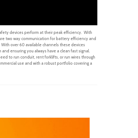
afety devices perform at their peak efficiency. With
ture two way communication for battery efficiency and
t. With over 60 available channels these devices
m and ensuring you always have a clean fast signal.
ed to run conduit, rent forklifts, or run wires through
ommercial use and with a robust portfolio covering a