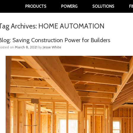
PRODUCTS
POWERG
SOLUTIONS
F
Tag Archives:
HOME AUTOMATION
Blog: Saving Construction Power for Builders
Posted on
March 8, 2021
by
Jesse White