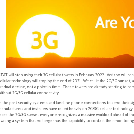
T&T will stop using their 3G cellular towers in February 2022. Verizon will ce
ellular technology will stop by the end of 2021. We call it the 2G/3G sunset, a
radual decline, not a point in time. These towers are already starting to co
ithout 2G/3G cellular connectivity.
n the past security system used landline phone connections to send their sign
manufacturers and installers have relied heavily on 2G/3G cellular technolog
faces the 2G/3G sunset everyone recognizes a massive workload ahead of them:
wning a system that no longer has the capability to contact their monitoring