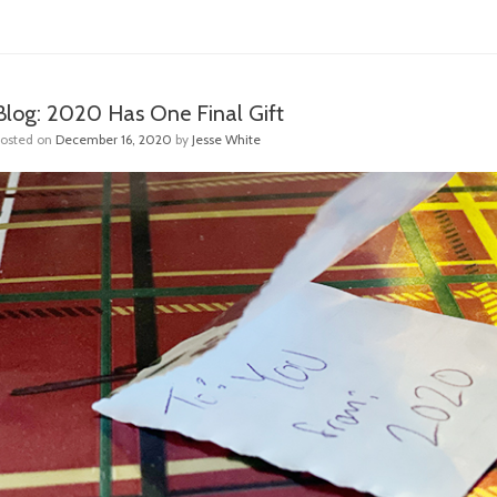
Blog: 2020 Has One Final Gift
Posted on
December 16, 2020
by
Jesse White