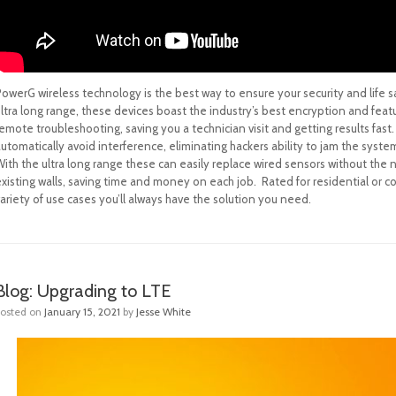
owerG wireless technology is the best way to ensure your security and life s
ultra long range, these devices boast the industry’s best encryption and fea
emote troubleshooting, saving you a technician visit and getting results fas
utomatically avoid interference, eliminating hackers ability to jam the syste
ith the ultra long range these can easily replace wired sensors without the ne
xisting walls, saving time and money on each job. Rated for residential or c
ariety of use cases you’ll always have the solution you need.
Blog: Upgrading to LTE
Posted on
January 15, 2021
by
Jesse White