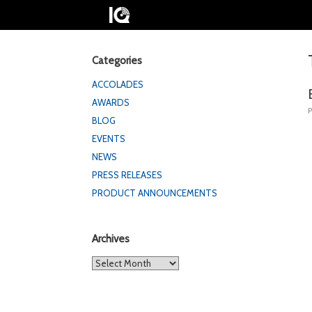
Categories
ACCOLADES
AWARDS
BLOG
EVENTS
NEWS
PRESS RELEASES
PRODUCT ANNOUNCEMENTS
Archives
Archives