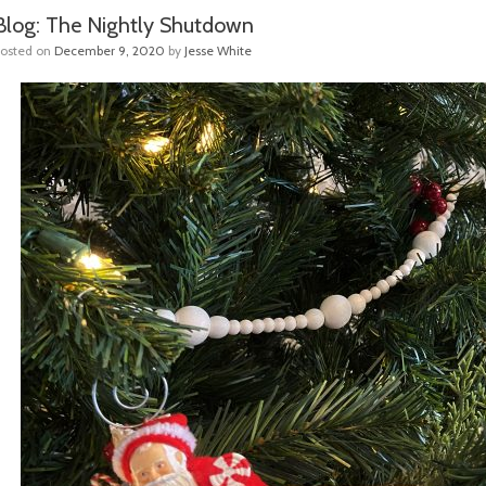
Blog: The Nightly Shutdown
Posted on
December 9, 2020
by
Jesse White