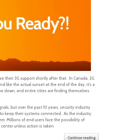
ase their 3G support shortly after that. In Canada, 2G
nd like the actual sunset at the end of the day, it’s a
me down, and entire cities are finding themselves
als, but over the past 10 years, security industry
y to keep their systems connected. As the industry
 Millions of end users face the possibility of
 center unless action is taken.
Continue reading