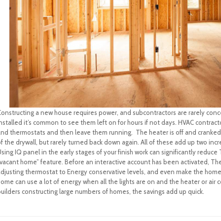
Constructing a new house requires power, and subcontractors are rarely conce
nstalled it’s common to see them left on for hours if not days. HVAC contracto
and thermostats and then leave them running. The heater is off and cranke
f the drywall, but rarely turned back down again. All of these add up two inc
sing IQ panel in the early stages of your finish work can significantly redu
vacant home” feature. Before an interactive account has been activated, The 
adjusting thermostat to Energy conservative levels, and even make the home 
ome can use a lot of energy when all the lights are on and the heater or air c
builders constructing large numbers of homes, the savings add up quick.