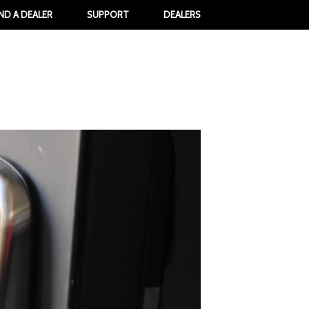
IND A DEALER
SUPPORT
DEALERS