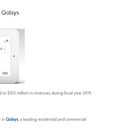
 Qolsys
to $150 million in revenues during fiscal year 2019,
e in
Qolsys
, a leading residential and commercial