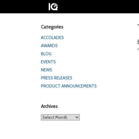
Categories
ACCOLADES
AWARDS
BLOG
EVENTS
NEWS
PRESS RELEASES
PRODUCT ANNOUNCEMENTS
Archives
Archives