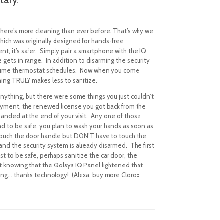
 There’s more cleaning than ever before.
T
hat’s why we
which was originally designed for hands-free
t, it’s safer. Simply pair a smartphone with the IQ
 gets in range.
In addition to disarming the security
esume thermostat schedules.
Now when you come
ming TRULY makes less to sanitize.
anything, but there were some things you just couldn’t
 payment, the renewed license you got back from the
anded at the end of your visit.
Any one of those
nd to be safe, you plan to wash your hands as soon as
 touch the door handle but DON’T have to touch the
 and the security system is already disarmed.
The first
st to be safe, perhaps sanitize the car door, the
but knowing that the Qolsys IQ Panel lightened that
eling… thanks technology!
(
Alexa, buy more Clorox