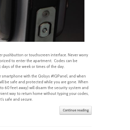
er pushbutton or touchscreen interface. Never worry
thorized to enter the apartment. Codes can be
c days of the week or times of the day.
ur smartphone with the Qolsys #IQPanel, and when
will be safe and protected while you are gone. When
 to 60 feet away) will disarm the security system and
enient way to return home without typing your codes,
t’s safe and secure.
Continue reading