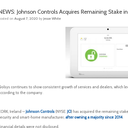
NEWS: Johnson Controls Acquires Remaining Stake in
Posted on
August 7, 2020
by
Jesse White
olsys continues to show consistent growth of services and dealers, which led 
according to the company.
CORK, Ireland —
Johnson Controls
(NYSE:
JCI
) has acquired the remaining stak
security and smart-home manufacturer,
after owning a majority since 2014
.
inancial details were not disclosed.