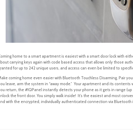
Coming home to a smart apartment is easiest with a smart door lock with eith
about carrying keys again with code based access that allows only those au
ranted for up to 242 unique users, and access can even be limited to specifi
Make coming home even easier with Bluetooth Touchless Disarming. Pair yo
you leave, arm the system in “away mode.” Your apartment and its contents 
ou return, the #IQPanel instantly detects your phone as it gets in range (up
unlock the front door. You simply walk inside! It’s the easiest and most conv
nd with the encrypted, individually authenticated connection via Bluetooth i