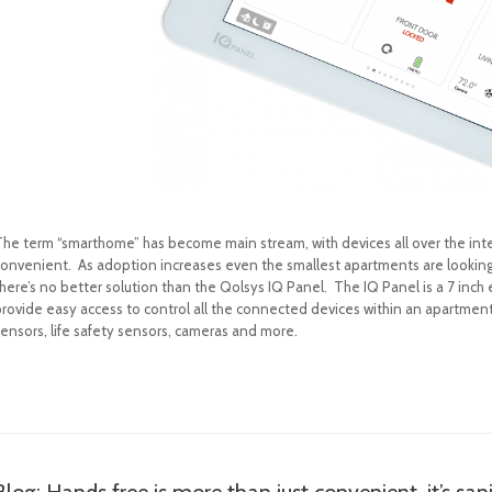
The term “smarthome” has become main stream, with devices all over the inter
convenient. As adoption increases even the smallest apartments are looking f
here’s no better solution than the Qolsys IQ Panel. The IQ Panel is a 7 inch
rovide easy access to control all the connected devices within an apartment. 
sensors, life safety sensors, cameras and more.
Blog: Hands free is more than just convenient, it’s sani