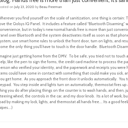
Posted on
July 23, 2020
by
Beau Freeman
herever you find yourself on the scale of sanitization, one thing is certain:
love the Qolsys IQ Panel.
It includes a feature called “Bluetooth Disarming” 
onvenience, but in today’s new normal hands free is more than just convenien
Panel over Bluetooth and the system deactivates itself as soon as that phone
system, use smart home rules to unlock the front door, turn on lights, and r
home the only thing you’ll have to touch is the door handle. Bluetooth Disar
Imagine just getting home from the DMV.
To be safe, you tried not to touch 
help, like the pen to sign the forms, the credit card machine to process the
person who verified your identity, and the paperwork and receipts you were h
items could have come in contact with something that could make you sick, a
you get home.
As you approach the front door it unlocks automatically. You
keypad.
You step inside and lights turn on automatically, thermostat fires up
hing you do after placing things on the counter is to wash hands, and then, ju
teering wheel, the controls in the car, and my door knob.
Its a lot of work, 
oad by making my lock, lights, and thermostat all hands free…. Its a good fe
wipes….)