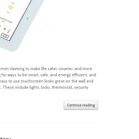
net claiming to make life safer, smarter, and more
or ways to be smart, safe, and energy efficient, and
 easy to use touchscreen looks great on the wall and
These include lights, locks, thermostat, security
Continue reading
tary.