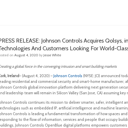
PRESS RELEASE: Johnson Controls Acquires Qolsys, i
Technologies And Customers Looking For World-Class 
Posted on
August 4, 2020
by
Jesse White
reating a global force in the converging intrusion and smart building markets
ork, Ireland
– (August 4, 2020) –
Johnson Controls
(NYSE: JCI) announced today
leading residential and commercial security and smart-home manufacturer, a
Johnson Controls global innovation platform delivering next generation secur
nd leadership team will remain in Silicon Valley (San Jose, CA) assuming key 
Johnson Controls continues its mission to deliver smarter, safer, intelligen
echnologies such as embedded IP, artificial intelligence and machine learnin
Johnson Controls is leading a fundamental transformation of how spaces and
responding to the flow of information, services and people that occupy build
buildings, Johnson Controls OpenBlue digital platforms empowers customers 