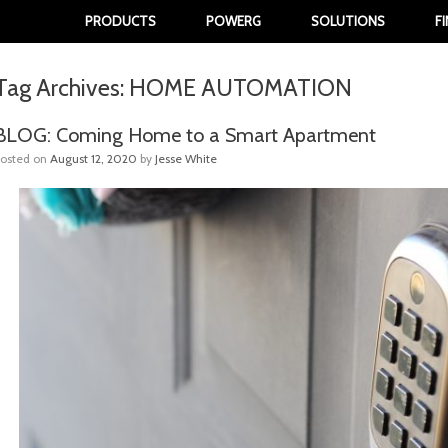
PRODUCTS
POWERG
SOLUTIONS
F
Tag Archives:
HOME AUTOMATION
BLOG: Coming Home to a Smart Apartment
Posted on
August 12, 2020
by
Jesse White