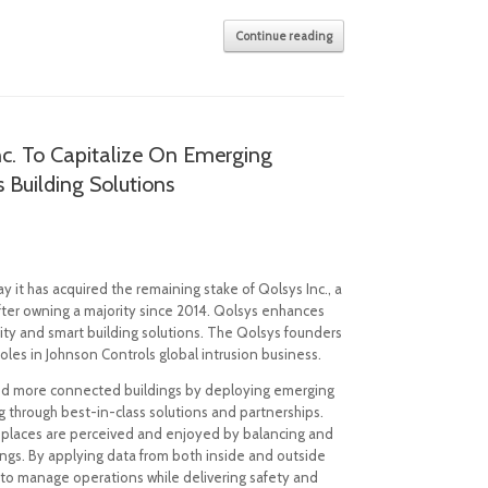
Continue reading
nc. To Capitalize On Emerging
Building Solutions
 it has acquired the remaining stake of Qolsys Inc., a
fter owning a majority since 2014. Qolsys enhances
ity and smart building solutions. The Qolsys founders
roles in Johnson Controls global intrusion business.
t and more connected buildings by deploying emerging
g through best-in-class solutions and partnerships.
 places are perceived and enjoyed by balancing and
ings. By applying data from both inside and outside
to manage operations while delivering safety and