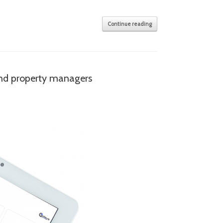
Continue reading
and property managers