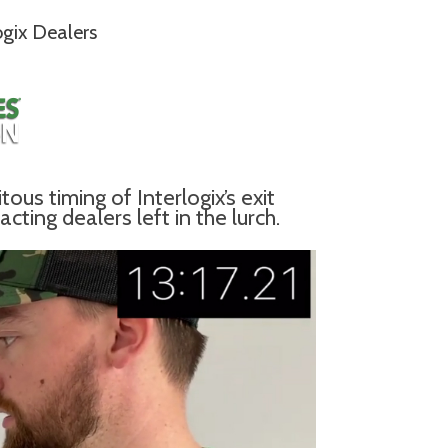
ogix Dealers
us timing of Interlogix’s exit
ting dealers left in the lurch.