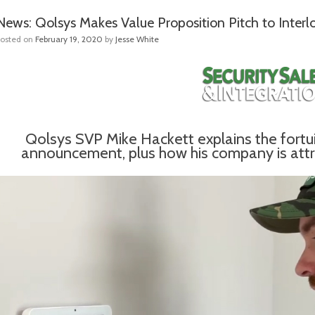
News: Qolsys Makes Value Proposition Pitch to Interl
Posted on
February 19, 2020
by
Jesse White
Qolsys SVP Mike Hackett explains the fortuito
announcement, plus how his company is attrac