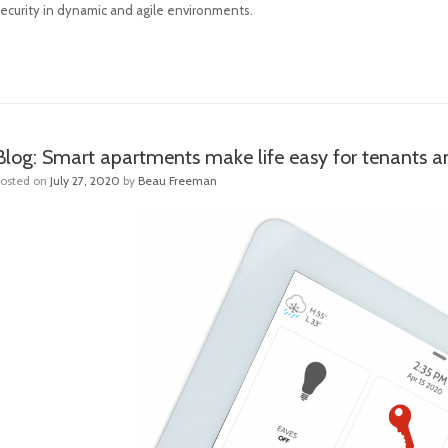
security in dynamic and agile environments.
Blog: Smart apartments make life easy for tenants 
Posted on
July 27, 2020
by
Beau Freeman