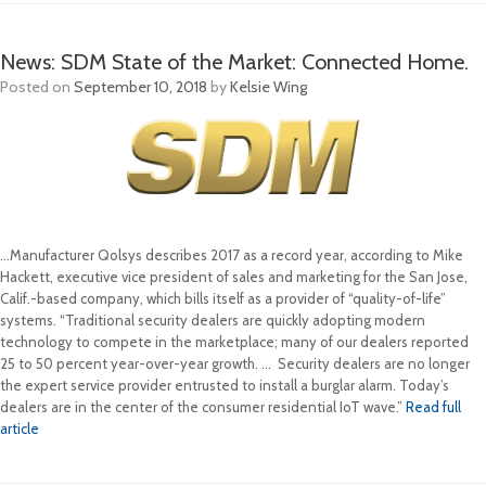
News: SDM State of the Market: Connected Home.
Posted on
September 10, 2018
by
Kelsie Wing
…Manufacturer Qolsys describes 2017 as a record year, according to Mike
Hackett, executive vice president of sales and marketing for the San Jose,
Calif.-based company, which bills itself as a provider of “quality-of-life”
systems. “Traditional security dealers are quickly adopting modern
technology to compete in the marketplace; many of our dealers reported
25 to 50 percent year-over-year growth. ... Security dealers are no longer
the expert service provider entrusted to install a burglar alarm. Today’s
dealers are in the center of the consumer residential IoT wave.”
Read full
article