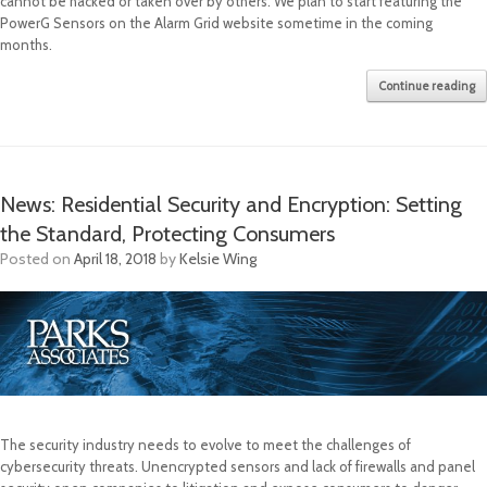
cannot be hacked or taken over by others. We plan to start featuring the
PowerG Sensors on the Alarm Grid website sometime in the coming
months.
Continue reading
News: Residential Security and Encryption: Setting
the Standard, Protecting Consumers
Posted on
April 18, 2018
by
Kelsie Wing
The security industry needs to evolve to meet the challenges of
cybersecurity threats. Unencrypted sensors and lack of firewalls and panel