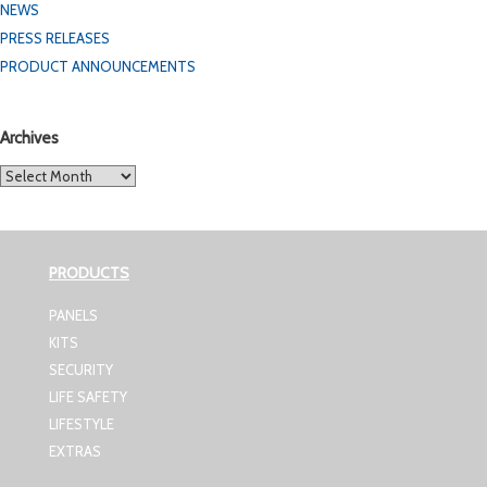
NEWS
PRESS RELEASES
PRODUCT ANNOUNCEMENTS
Archives
Archives
PRODUCTS
PANELS
KITS
SECURITY
LIFE SAFETY
LIFESTYLE
EXTRAS