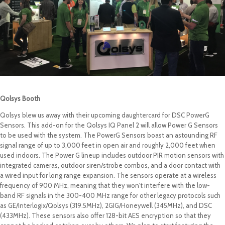
Qolsys Booth
Qolsys blew us away with their upcoming daughtercard for DSC PowerG
Sensors. This add-on for the Qolsys IQ Panel 2 will allow Power G Sensors
to be used with the system. The PowerG Sensors boast an astounding RF
signal range of up to 3,000 feet in open air and roughly 2,000 feet when
used indoors. The Power G lineup includes outdoor PIR motion sensors with
integrated cameras, outdoor siren/strobe combos, and a door contact with
a wired input for long range expansion. The sensors operate at a wireless
frequency of 900 MHz, meaning that they won't interfere with the low-
band RF signals in the 300-400 MHz range for other legacy protocols such
as GE/Interlogix/Qolsys (319.5MHz), 2GIG/Honeywell (345MHz), and DSC
(433MHz). These sensors also offer 128-bit AES encryption so that they