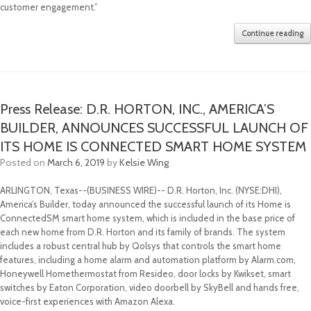
customer engagement.”
Continue reading
Press Release: D.R. HORTON, INC., AMERICA’S
BUILDER, ANNOUNCES SUCCESSFUL LAUNCH OF
ITS HOME IS CONNECTED SMART HOME SYSTEM
Posted on
March 6, 2019
by
Kelsie Wing
ARLINGTON, Texas--(BUSINESS WIRE)-- D.R. Horton, Inc. (NYSE:DHI),
America’s Builder, today announced the successful launch of its Home is
ConnectedSM smart home system, which is included in the base price of
each new home from D.R. Horton and its family of brands. The system
includes a robust central hub by Qolsys that controls the smart home
features, including a home alarm and automation platform by Alarm.com,
Honeywell Homethermostat from Resideo, door locks by Kwikset, smart
switches by Eaton Corporation, video doorbell by SkyBell and hands free,
voice-first experiences with Amazon Alexa.