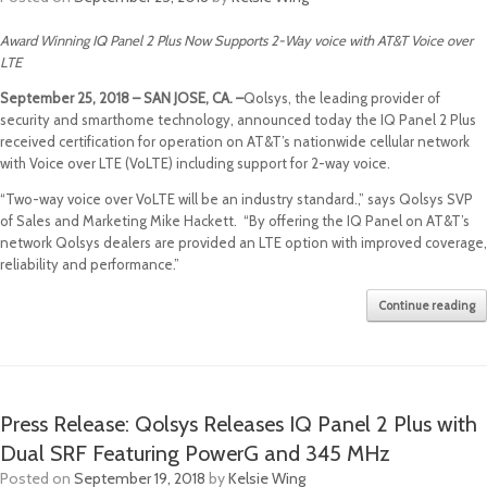
Award Winning IQ Panel 2 Plus Now Supports 2-Way voice with AT&T Voice over
LTE
September 25, 2018 – SAN JOSE, CA. –
Qolsys, the leading provider of
security and smarthome technology, announced today the IQ Panel 2 Plus
received certification for operation on AT&T’s nationwide cellular network
with Voice over LTE (VoLTE) including support for 2-way voice.
“Two-way voice over VoLTE will be an industry standard.,” says Qolsys SVP
of Sales and Marketing Mike Hackett. “By offering the IQ Panel on AT&T’s
network Qolsys dealers are provided an LTE option with improved coverage,
reliability and performance.”
Continue reading
Press Release: Qolsys Releases IQ Panel 2 Plus with
Dual SRF Featuring PowerG and 345 MHz
Posted on
September 19, 2018
by
Kelsie Wing