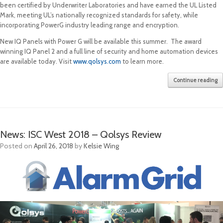
been certified by Underwriter Laboratories and have earned the UL Listed
Mark, meeting UL’s nationally recognized standards for safety, while
incorporating PowerG industry leading range and encryption.
New IQ Panels with Power G will be available this summer. The award
winning IQ Panel 2 and a full line of security and home automation devices
are available today. Visit
www.qolsys.com
to learn more.
Continue reading
News: ISC West 2018 – Qolsys Review
Posted on
April 26, 2018
by
Kelsie Wing