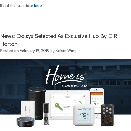
Read the full article
here
.
News: Qolsys Selected As Exclusive Hub By D.R.
Horton
Posted on
February 19, 2019
by
Kelsie Wing