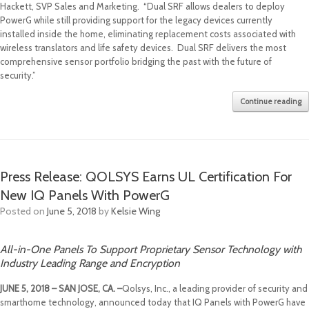
Hackett, SVP Sales and Marketing. “Dual SRF allows dealers to deploy
PowerG while still providing support for the legacy devices currently
installed inside the home, eliminating replacement costs associated with
wireless translators and life safety devices. Dual SRF delivers the most
comprehensive sensor portfolio bridging the past with the future of
security.”
Continue reading
Press Release: QOLSYS Earns UL Certification For
New IQ Panels With PowerG
Posted on
June 5, 2018
by
Kelsie Wing
All-in-One Panels To Support Proprietary Sensor Technology with
Industry Leading Range and Encryption
JUNE 5, 2018 – SAN JOSE, CA. –
Qolsys, Inc., a leading provider of security and
smarthome technology, announced today that IQ Panels with PowerG have