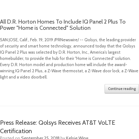
All D.R. Horton Homes To Include IQ Panel 2 Plus To
Power "Home is Connected" Solution
SAN JOSE, Calif.
,
Feb. 19, 2019
/PRNewswire/ -- Qolsys, the leading provider
of security and smart home technology, announced today that the Qolsys
IQ Panel 2 Plus was selected by D.R. Horton, Inc., America's largest
homebuilder, to provide the hub for their "Home is Connected" solution.
Every D.R. Horton model and production home will include the award-
winning IQ Panel 2 Plus, a Z-Wave thermostat, a Z-Wave door lock, a Z-Wave
light and a video doorbell.
Continue reading
Press Release: Qolsys Receives AT&T VoLTE
Certification
Posted on
September 25, 2018
by
Kelsie Wing