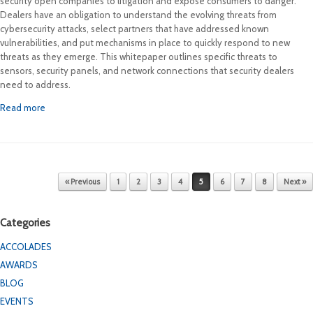
security open companies to litigation and expose consumers to danger.
Dealers have an obligation to understand the evolving threats from
cybersecurity attacks, select partners that have addressed known
vulnerabilities, and put mechanisms in place to quickly respond to new
threats as they emerge. This whitepaper outlines specific threats to
sensors, security panels, and network connections that security dealers
need to address.
Read more
Post navigation
« Previous
1
2
3
4
5
6
7
8
Next »
Categories
ACCOLADES
AWARDS
BLOG
EVENTS