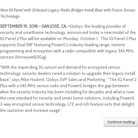
New IQ Panel with Onboard Legacy Radio Bridges Install Base with Future Sensor
Technology
SEPTEMBER 19, 2018 – SAN JOSE, CA. –
Qolsys, the leading provider of
security and smarthome technology, announced today a new model of the
IQ Panel 2 Plus will be available on Monday, October 1. This IQ Panel 2 Plus
supports Dual SRF featuring PowerG’s industry leading range, remote
programming and encryption with a radio compatible with legacy 345 MHz
sensors (Honeywell/2Gig).
“With the impending 3G sunset and demand for encrypted sensor
technology, security dealers need a solution to upgrade their legacy install
base,” says Mike Hackett, Qolsys SVP Sales and Marketing. “The IQ Panel 2
Plus with a 345 MHz sensor radio and PowerG bridges the gap between
what the security industry has been installing for decades and what is now
the new standard for security and smart home solutions, including PowerG
2-way encrypted sensor technology, LTE and rich feature sets that delight
the customer and increase usage.”
Continue reading