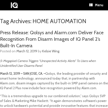
Menu
Tag Archives:
HOME AUTOMATION
Press Release: Qolsys and Alarm.com Deliver Face
Recognition From Disarm Images of IQ Panel 2’s
Built-In Camera
Posted on
March 12, 2019
by
Kelsie Wing
5-Megapixel Camera Triggers “Unexpected Activity Alerts” To Users when
Unidentified User Disarms Panel
March 12, 2019 – SAN JOSE, CA. –
Qolsys, the leading provider of security and
smart home technology, announced today that, in partnership with
Alarm.com, disarm images captured by the built-in 5MP panel camera on the
IQ Panel 2 Plus now include face recognition powered by Alarm.com.
“This is a tremendous upgrade to our combined solution,” says Qolsys SVP
of Sales & Marketing Mike Hackett. “It again demonstrates software’s power
to unlock hardware’s potential and provide innovative features that increase