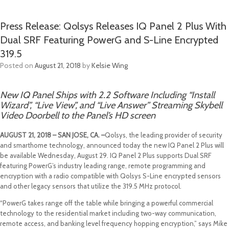
Press Release: Qolsys Releases IQ Panel 2 Plus With
Dual SRF Featuring PowerG and S-Line Encrypted
319.5
Posted on
August 21, 2018
by
Kelsie Wing
New IQ Panel Ships with 2.2 Software Including “Install
Wizard”, “Live View”, and “Live Answer” Streaming Skybell
Video Doorbell to the Panel’s HD screen
AUGUST 21, 2018 – SAN JOSE, CA. –
Qolsys, the leading provider of security
and smarthome technology, announced today the new IQ Panel 2 Plus will
be available Wednesday, August 29. IQ Panel 2 Plus supports Dual SRF
featuring PowerG’s industry leading range, remote programming and
encryption with a radio compatible with Qolsys S-Line encrypted sensors
and other legacy sensors that utilize the 319.5 MHz protocol.
“PowerG takes range off the table while bringing a powerful commercial
technology to the residential market including two-way communication,
remote access, and banking level frequency hopping encryption,” says Mike