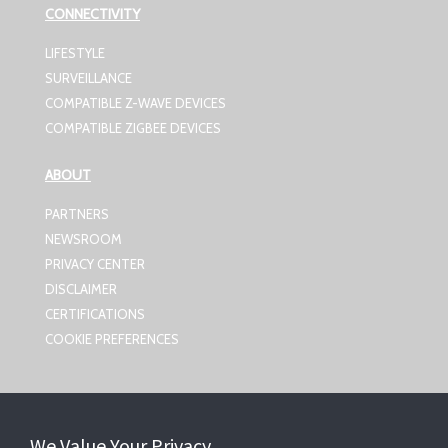
CONNECTIVITY
LIFESTYLE
SURVEILLANCE
COMPATIBLE Z-WAVE DEVICES
COMPATIBLE ZIGBEE DEVICES
ABOUT
PARTNERS
NEWSROOM
PRIVACY CENTER
DISCLAIMER
CERTIFICATIONS
COOKIE PREFERENCES
CONTACT US
We Value Your Privacy